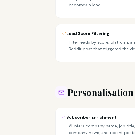
becomes a lead.
Lead Score Filtering
Filter leads by score, platform, 
Reddit post that triggered the de
Personalisation
Subscriber Enrichment
AI infers company name, job title,
company news, and recent posts 