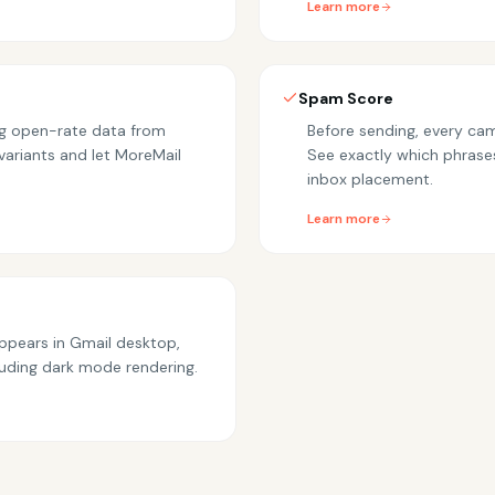
Learn more
Spam Score
ing open-rate data from
Before sending, every cam
variants and let MoreMail
See exactly which phrase
inbox placement.
Learn more
appears in Gmail desktop,
luding dark mode rendering.