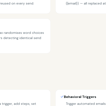
reused on every send.
{{email}} — all replaced 
ntax randomises word choices
rs detecting identical send
Behavioral Triggers
trigger, add steps, set
Trigger automated emails