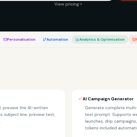
View pricing
Personalisation
Automation
Analytics & Optimisation
AI Campaign Generator
, preview the AI-written
Generate complete multi-
 subject line, preview text,
text prompt. Supports w
.
launches, drip campaigns
tokens included automatic