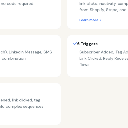
 no code required.
link clicks, inactivity, c
from Shopify, Stripe, and 
Learn more
6 Triggers
nch), LinkedIn Message, SMS
Subscriber Added, Tag A
ny combination.
Link Clicked, Reply Recei
flows.
ned, link clicked, tag
uild complex sequences