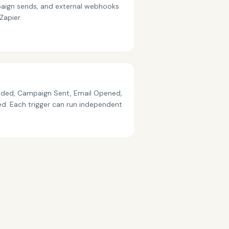
ampaign sends, and external webhooks
Zapier.
dded, Campaign Sent, Email Opened,
ved. Each trigger can run independent