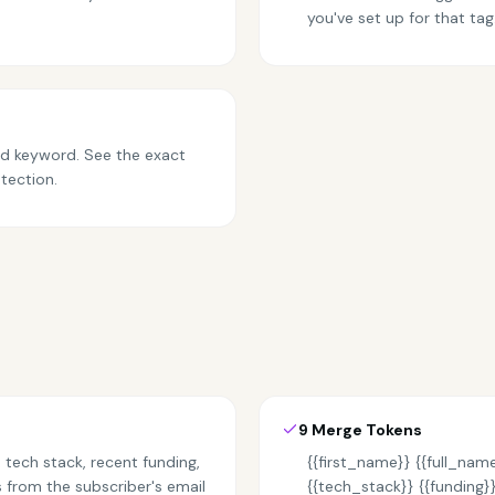
you've set up for that tag
and keyword. See the exact
tection.
9 Merge Tokens
 tech stack, recent funding,
{{first_name}} {{full_name
from the subscriber's email
{{tech_stack}} {{funding