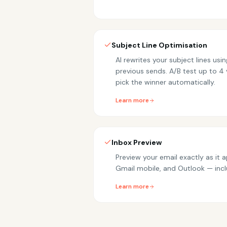
Subject Line Optimisation
AI rewrites your subject lines us
previous sends. A/B test up to 4 
pick the winner automatically.
Learn more
Inbox Preview
Preview your email exactly as it 
Gmail mobile, and Outlook — inc
Learn more