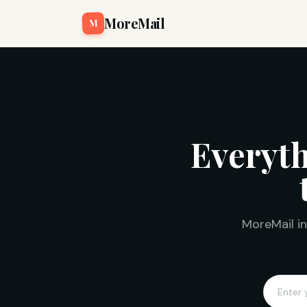
MoreMail
M
Everyth
MoreMail in