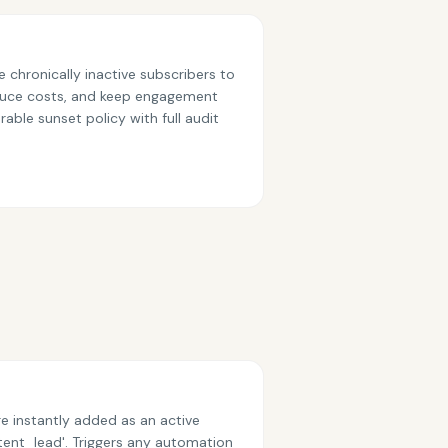
 chronically inactive subscribers to
reduce costs, and keep engagement
able sunset policy with full audit
e instantly added as an active
tent_lead'. Triggers any automation