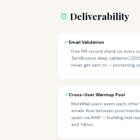
Deliverability
Email Validation
Free MX record check on every su
ZeroBounce deep validation (200/
never get sent to — protecting y
Cross-User Warmup Pool
MoreMail users warm each other'
emails flow between pool membe
spam via IMAP — building real rep
and Yahoo.