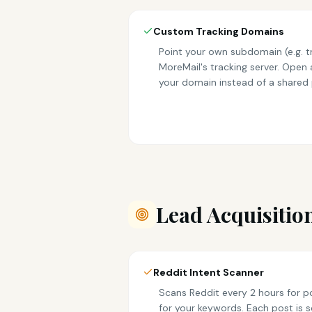
Custom Tracking Domains
Point your own subdomain (e.g. 
MoreMail's tracking server. Open a
your domain instead of a shared
Lead Acquisitio
Reddit Intent Scanner
Scans Reddit every 2 hours for p
for your keywords. Each post is s