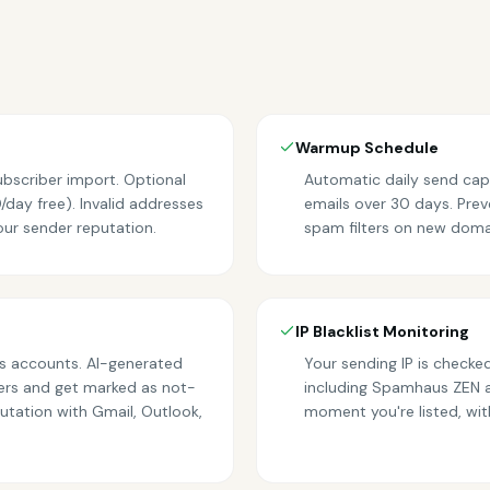
Warmup Schedule
bscriber import. Optional
Automatic daily send ca
day free). Invalid addresses
emails over 30 days. Prev
our sender reputation.
spam filters on new doma
IP Blacklist Monitoring
s accounts. AI-generated
Your sending IP is checked
rs and get marked as not-
including Spamhaus ZEN 
utation with Gmail, Outlook,
moment you're listed, with 