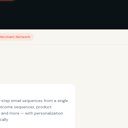
Merchant Network
step email sequences from a single
elcome sequences, product
, and more — with personalization
ally.