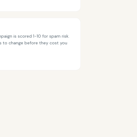
paign is scored 1-10 for spam risk.
s to change before they cost you