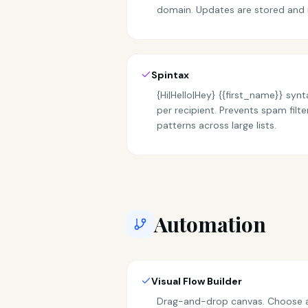
domain. Updates are stored and 
Spintax
{Hi|Hello|Hey} {{first_name}} sy
per recipient. Prevents spam filte
patterns across large lists.
Automation
Visual Flow Builder
Drag-and-drop canvas. Choose a 