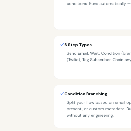
conditions. Runs automatically —
6 Step Types
Send Email, Wait, Condition (bra
(Twilio), Tag Subscriber. Chain a
Condition Branching
Split your flow based on email ope
present, or custom metadata. B
without any engineering.