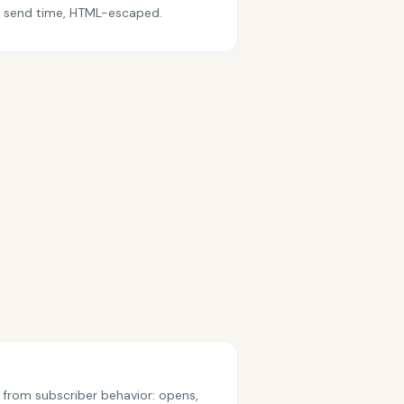
at send time, HTML-escaped.
 from subscriber behavior: opens,