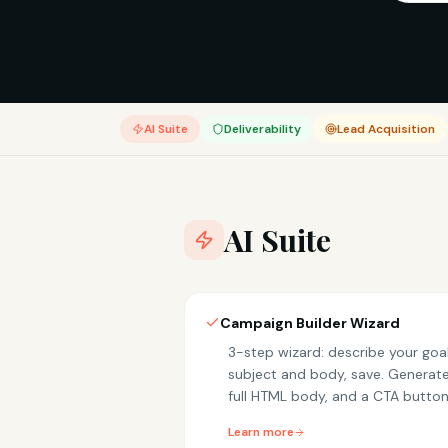
AI Suite
Deliverability
Lead Acquisition
AI Suite
Campaign Builder Wizard
3-step wizard: describe your goal
subject and body, save. Generates
full HTML body, and a CTA button
Learn more