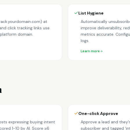
List Hygiene
track.yourdomain.com) at
Automatically unsubscribe
nd click tracking links use
improve deliverability, 
 platform domain.
metrics accurate. Configur
logs.
Learn more
n
One-click Approve
osts expressing buying intent
Approve a lead and they'r
cored 1-10 by AI. Score ≥6
subscriber and tagged 'in