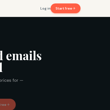
Log in
Start free
d emails
d
prices for —
Free