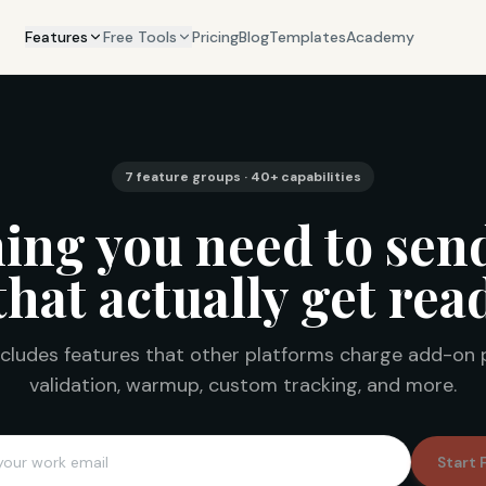
Features
Free Tools
Pricing
Blog
Templates
Academy
7 feature groups · 40+ capabilities
ing you need to sen
that actually get rea
cludes features that other platforms charge add-on 
validation, warmup, custom tracking, and more.
Start 