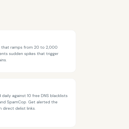
p that ramps from 20 to 2,000
ents sudden spikes that trigger
ins.
 daily against 10 free DNS blacklists
and SpamCop. Get alerted the
direct delist links.