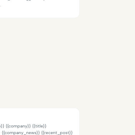
.
}} {{company}} {{title}}
}} {{company_news}} {{recent_post}}